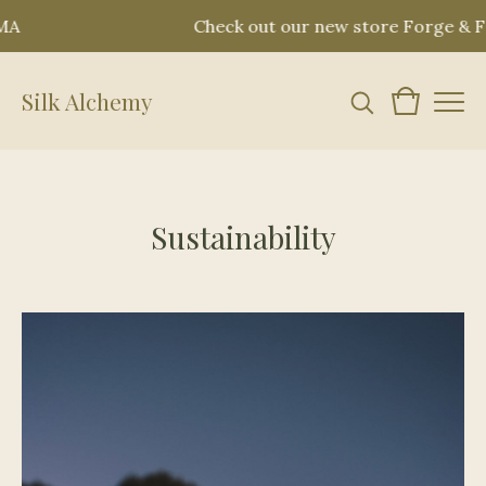
MA
Check out our new store Forge & Fo
Silk Alchemy
Sustainability