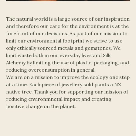
The natural world is a large source of our inspiration
and therefore our care for the environment is at the
forefront of our decisions. As part of our mission to
limit our environmental footprint we strive to use
only ethically sourced metals and gemstones. We
limit waste both in our everyday lives and Silk
Alchemy by limiting the use of plastic, packaging, and
reducing overconsumption in general.
We are on a mission to improve the ecology one step
at a time. Each piece of jewellery sold plants a NZ
native tree. Thank you for supporting our mission of
reducing environmnetal impact and creating
positive change on the planet.