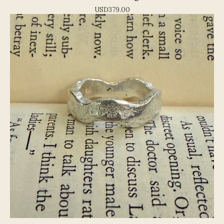
USD
379.00