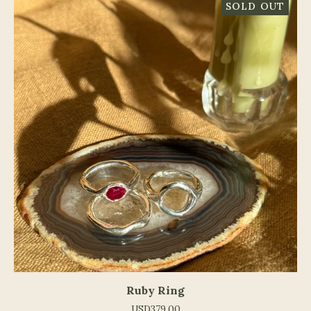
SOLD OUT
Ruby Ring
USD
379.00