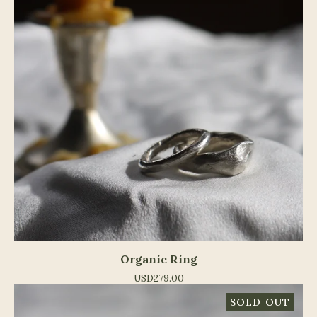
Organic Ring
USD
279.00
SOLD OUT