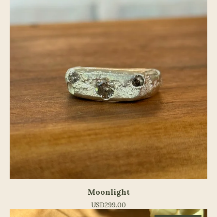
Moonlight
USD
299.00