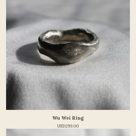
Wu Wei Ring
USD
299.00