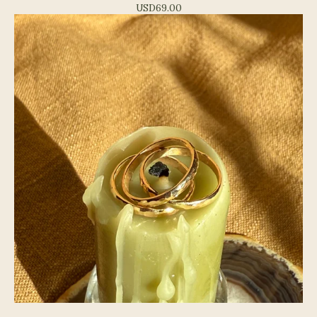
USD
69.00