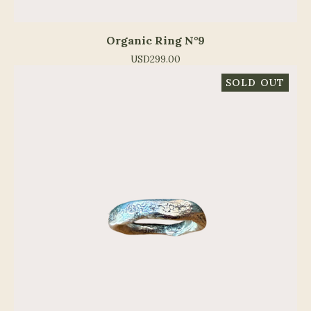
Organic Ring N°9
USD
299.00
SOLD OUT