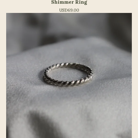
Shimmer Ring
USD
69.00