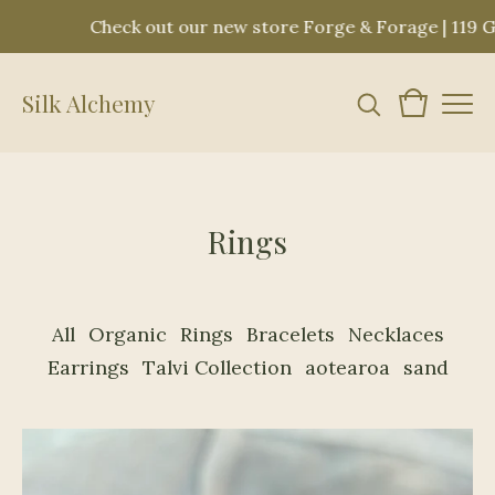
out our new store Forge & Forage | 119 Great Rd. Bedford
Silk Alchemy
Rings
All
Organic
Rings
Bracelets
Necklaces
Earrings
Talvi Collection
aotearoa
sand