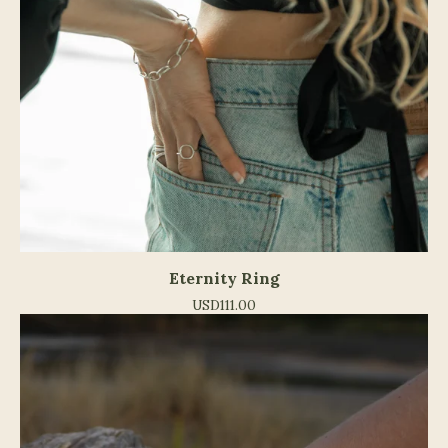
Eternity Ring
USD
111.00