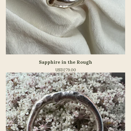
Sapphire in the Rough
USD
279.00