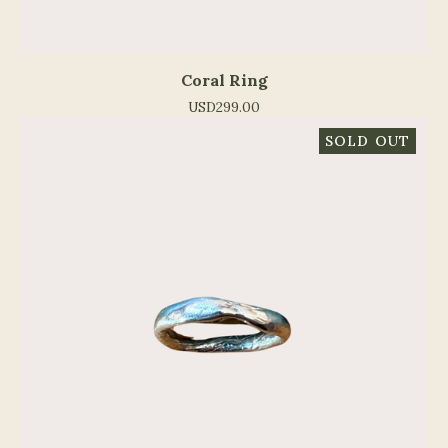
Coral Ring
USD
299.00
SOLD OUT