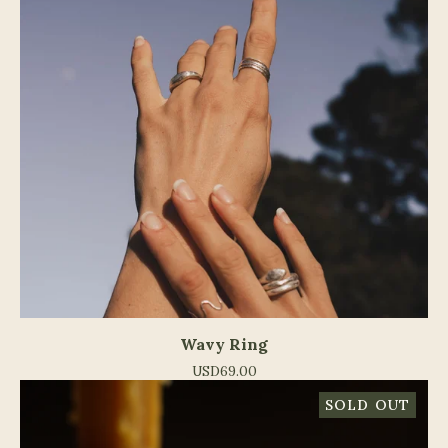
Wavy Ring
USD
69.00
SOLD OUT