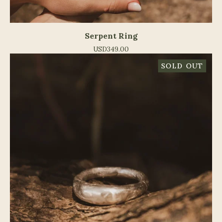
Serpent Ring
USD
349.00
SOLD OUT