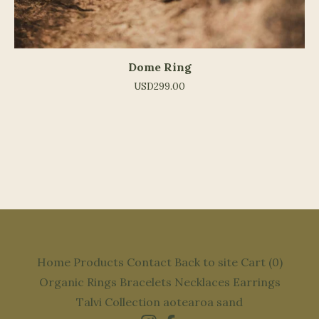
Dome Ring
USD
299.00
Home
Products
Contact
Back to site
Cart (
0
)
Organic
Rings
Bracelets
Necklaces
Earrings
Talvi Collection
aotearoa
sand