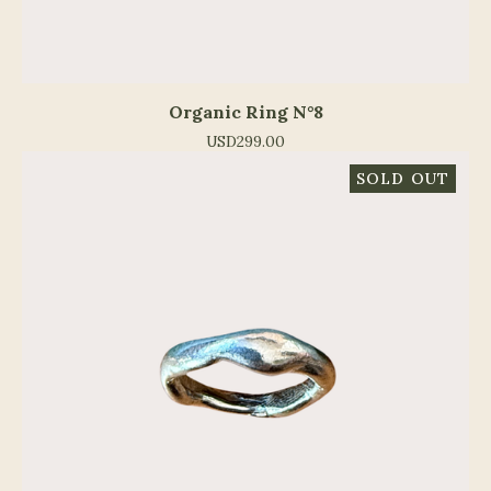
Organic Ring N°8
USD
299.00
SOLD OUT