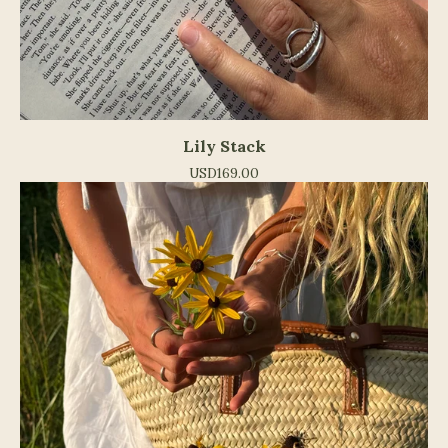
Lily Stack
USD
169.00