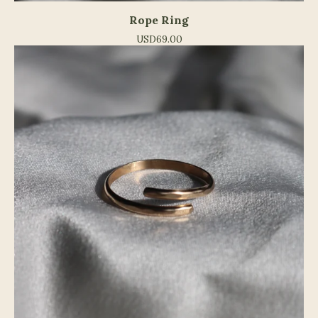
Rope Ring
USD
69.00