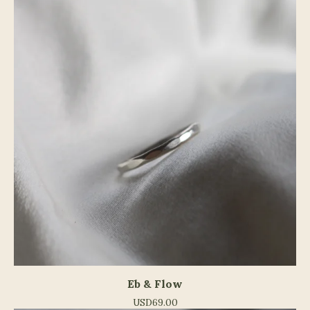
Eb & Flow
USD
69.00