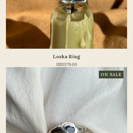
Loska Ring
USD
379.00
ON SALE