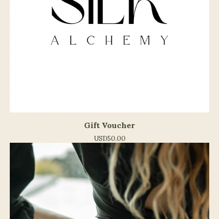
Gift Voucher
USD
50.00