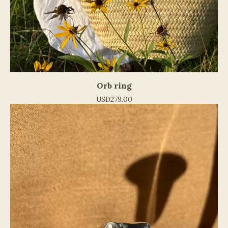
Orb ring
USD
279.00