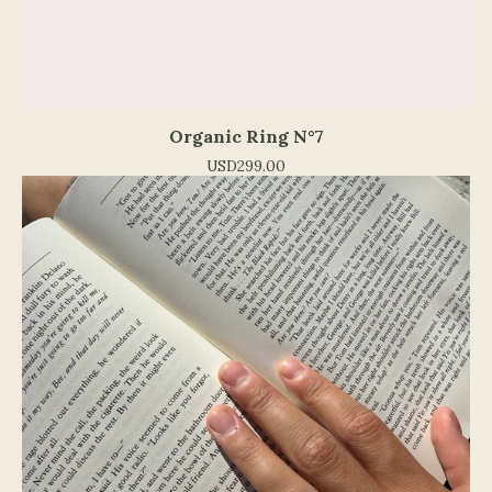
Organic Ring N°7
USD
299.00