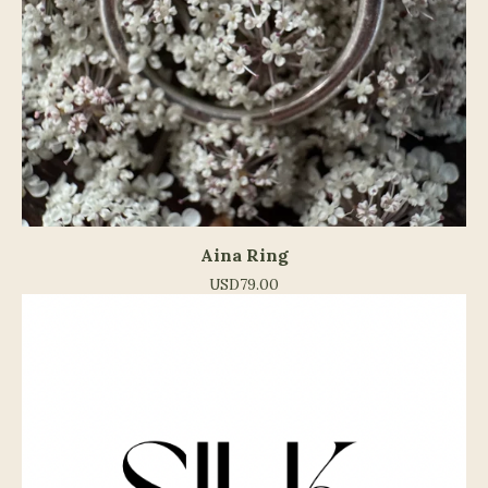
Aina Ring
USD
79.00