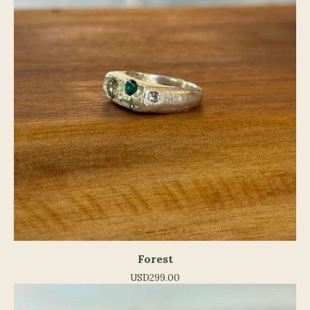
Forest
USD
299.00