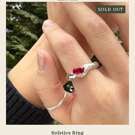
SOLD OUT
Solstice Ring