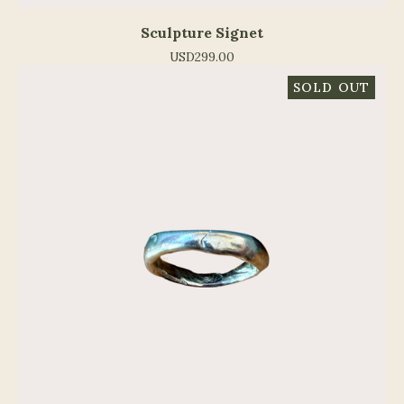
Sculpture Signet
USD
299.00
SOLD OUT