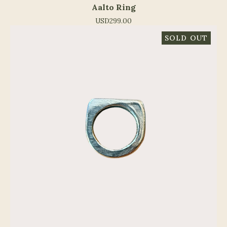
Aalto Ring
USD
299.00
SOLD OUT