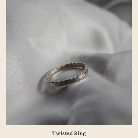
Twisted Ring