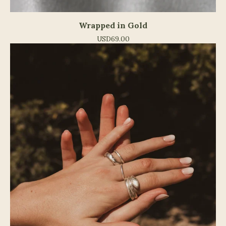
Wrapped in Gold
USD
69.00