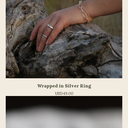
Wrapped in Silver Ring
USD
49.00