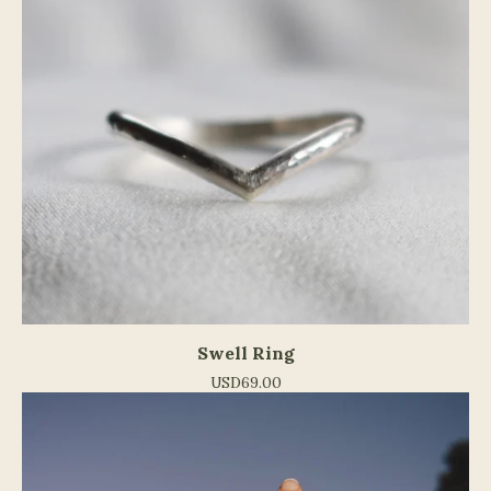
Swell Ring
USD
69.00